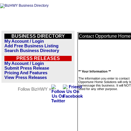
BUSINESS DIRECTORY
Opportune Home 
Contact
My Account / Login
Add Free Business Listing
Search Business Directory
PRESS RELEASES
My Account / Login
Submit Press Release
** Your Information **
Pricing And Features
View Press Releases
The information you enter to contact
Opportune Home Solutions will only 
to message this business. It will NO
Follow BizHWY »
used for any other purpose.