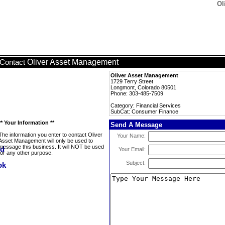
Ol
Oliver Asset Management
Contact
Oliver Asset Management
1729 Terry Street
Longmont, Colorado 80501
Phone: 303-485-7509
Category: Financial Services
SubCat: Consumer Finance
** Your Information **
Send A Message
The information you enter to contact Oliver
Your Name:
Asset Management will only be used to
message this business. It will NOT be used
Your Email:
for any other purpose.
Subject: