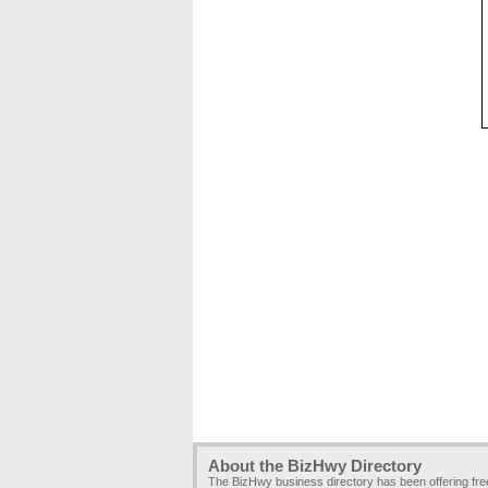
About the BizHwy Directory
The BizHwy business directory has been offering fr