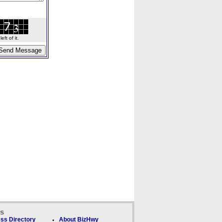
ft of it.
ks
ss Directory
About BizHwy