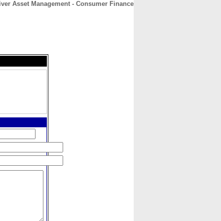
iver Asset Management - Consumer Finance
CONTACT
ABOUT
HOME