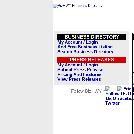
BUSINESS DIRECTORY
My Account / Login
Add Free Business Listing
Search Business Directory
PRESS RELEASES
My Account / Login
Submit Press Release
Pricing And Features
View Press Releases
Follow BizHWY »