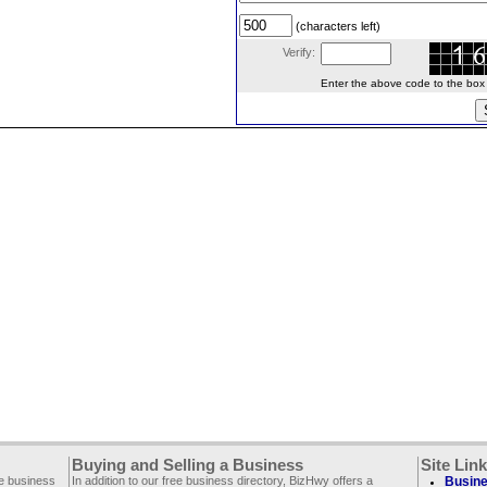
(characters left)
Verify:
Enter the above code to the box le
Buying and Selling a Business
Site Lin
ee business
In addition to our free business directory, BizHwy offers a
Busine