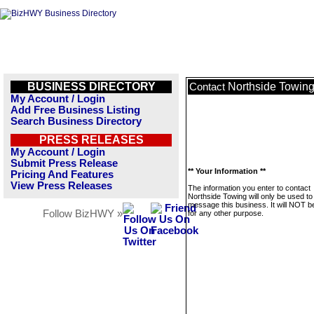
BUSINESS DIRECTORY
Northside Towin
Contact
My Account / Login
Add Free Business Listing
Search Business Directory
PRESS RELEASES
My Account / Login
Submit Press Release
** Your Information **
Pricing And Features
View Press Releases
The information you enter to contact
Northside Towing will only be used to
message this business. It will NOT b
Follow BizHWY »
for any other purpose.