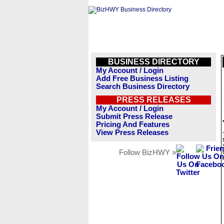
BUSINESS DIRECTORY
My Account / Login
Add Free Business Listing
Search Business Directory
PRESS RELEASES
My Account / Login
Submit Press Release
Pricing And Features
View Press Releases
Follow BizHWY »