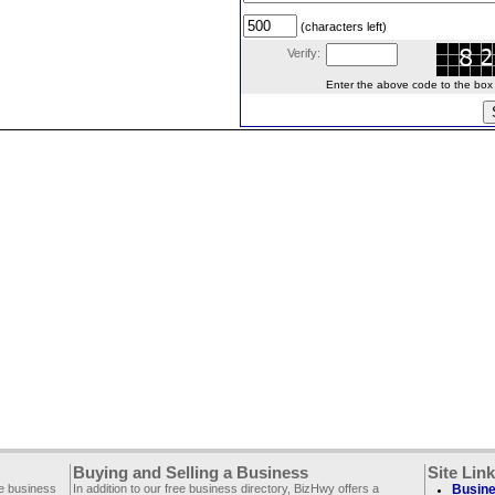
(characters left)
Verify:
Enter the above code to the box le
Buying and Selling a Business
Site Lin
ee business
In addition to our free business directory, BizHwy offers a
Busine