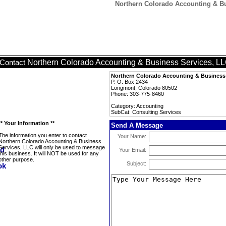
Northern Colorado Accounting & Bu
Northern Colorado Accounting & Business Services, L
Contact
Northern Colorado Accounting & Business 
P. O. Box 2434
Longmont, Colorado 80502
Phone: 303-775-8460
Category: Accounting
SubCat: Consulting Services
** Your Information **
Send A Message
The information you enter to contact
Your Name:
Northern Colorado Accounting & Business
Services, LLC will only be used to message
Your Email:
this business. It will NOT be used for any
other purpose.
Subject: