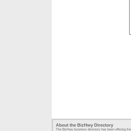
About the BizHwy Directory
The BizHwy business directory has been offering fr