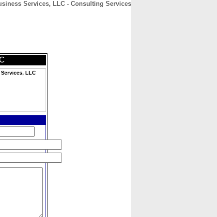
siness Services, LLC - Consulting Services
CONTACT
ABOUT
HOME
LC
Services, LLC