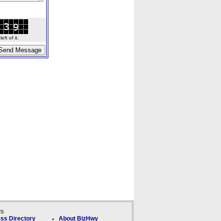
ft of it.
ks
ss Directory
About BizHwy