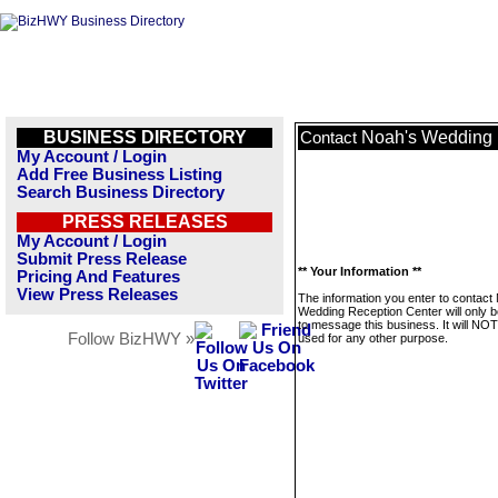
BUSINESS DIRECTORY
Noah's Wedding 
Contact
My Account / Login
Add Free Business Listing
Search Business Directory
PRESS RELEASES
My Account / Login
Submit Press Release
** Your Information **
Pricing And Features
View Press Releases
The information you enter to contact
Wedding Reception Center will only 
to message this business. It will NO
Follow BizHWY »
used for any other purpose.