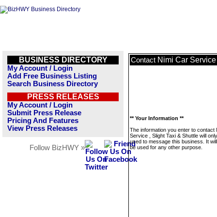
BUSINESS DIRECTORY
Nimi Car Service 
Contact
My Account / Login
Add Free Business Listing
Search Business Directory
PRESS RELEASES
My Account / Login
Submit Press Release
** Your Information **
Pricing And Features
View Press Releases
The information you enter to contact
Service , Slight Taxi & Shuttle will onl
used to message this business. It wi
Follow BizHWY »
be used for any other purpose.