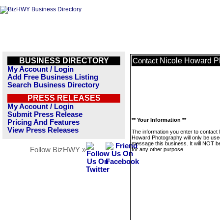
BUSINESS DIRECTORY
Nicole Howard P
Contact
My Account / Login
Add Free Business Listing
Search Business Directory
PRESS RELEASES
My Account / Login
Submit Press Release
** Your Information **
Pricing And Features
View Press Releases
The information you enter to contact 
Howard Photography will only be use
message this business. It will NOT b
Follow BizHWY »
for any other purpose.