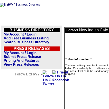
BUSINESS DIRECTORY
New Indian Cafe
Contact
My Account / Login
Add Free Business Listing
Search Business Directory
PRESS RELEASES
My Account / Login
Submit Press Release
** Your Information **
Pricing And Features
View Press Releases
The information you enter to contact
Indian Cafe will only be used to mess
business. It will NOT be used for any
Follow BizHWY »
purpose.