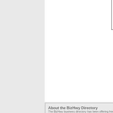
About the BizHwy Directory
The BizHwy business directory has been offering fr