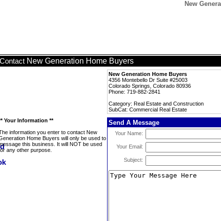
New Genera
New Generation Home Buyers
Contact
New Generation Home Buyers
4356 Montebello Dr Suite #25003
Colorado Springs, Colorado 80936
Phone: 719-882-2841
Category: Real Estate and Construction
SubCat: Commercial Real Estate
** Your Information **
Send A Message
The information you enter to contact New
Your Name:
Generation Home Buyers will only be used to
message this business. It will NOT be used
Your Email:
for any other purpose.
Subject: