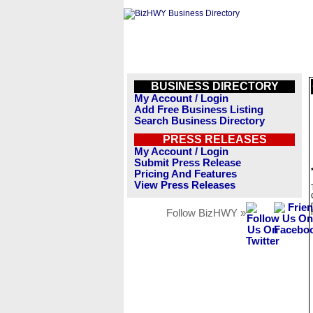
BUSINESS DIRECTORY
My Account / Login
Add Free Business Listing
Search Business Directory
PRESS RELEASES
My Account / Login
Submit Press Release
Pricing And Features
View Press Releases
Follow BizHWY »