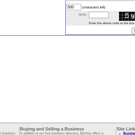
(characters left)
Verify:
Enter the above code to the box le
Buying and Selling a Business
Site Lin
ee business
In addition to our free business directory, BizHwy offers a
Busine