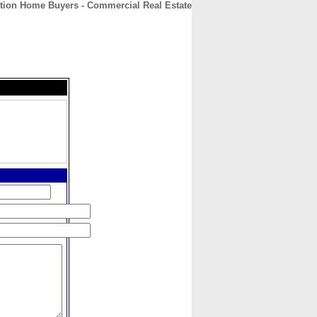
tion Home Buyers - Commercial Real Estate
CONTACT
ABOUT
HOME