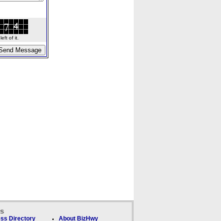
ft of it.
ks
ss Directory
About BizHwy