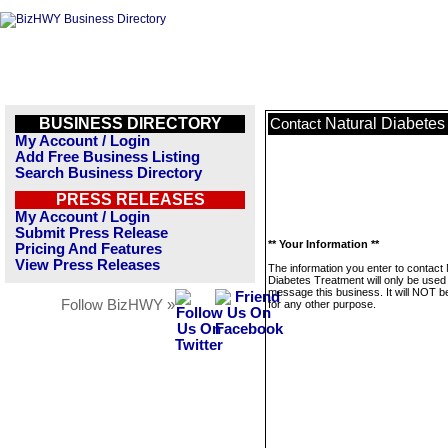
BUSINESS DIRECTORY
Natural Diabetes
Contact
My Account / Login
Add Free Business Listing
Search Business Directory
PRESS RELEASES
My Account / Login
Submit Press Release
** Your Information **
Pricing And Features
View Press Releases
The information you enter to contact 
Diabetes Treatment will only be used
message this business. It will NOT b
Follow BizHWY »
for any other purpose.