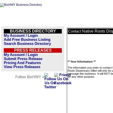
BUSINESS DIRECTORY
Native Roots Dis
Contact
My Account / Login
Add Free Business Listing
Search Business Directory
PRESS RELEASES
My Account / Login
Submit Press Release
** Your Information **
Pricing And Features
View Press Releases
The information you enter to contact 
Roots Dispensary Dillon will only be 
message this business. It will NOT b
Follow BizHWY »
for any other purpose.