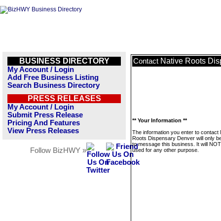
BUSINESS DIRECTORY
Native Roots Di
Contact
My Account / Login
Add Free Business Listing
Search Business Directory
PRESS RELEASES
My Account / Login
Submit Press Release
** Your Information **
Pricing And Features
View Press Releases
The information you enter to contact 
Roots Dispensary Denver will only b
to message this business. It will NO
Follow BizHWY »
used for any other purpose.