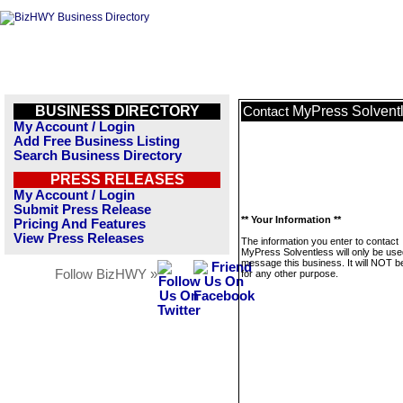
BUSINESS DIRECTORY
MyPress Solvent
Contact
My Account / Login
Add Free Business Listing
Search Business Directory
PRESS RELEASES
My Account / Login
Submit Press Release
** Your Information **
Pricing And Features
View Press Releases
The information you enter to contact
MyPress Solventless will only be use
message this business. It will NOT b
Follow BizHWY »
for any other purpose.