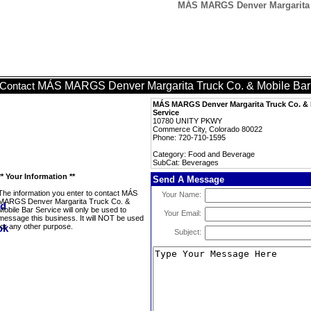
MÁS MARGS Denver Margarita T
MÁS MARGS Denver Margarita Truck Co. & Mobile Bar
Contact
MÁS MARGS Denver Margarita Truck Co. & 
Service
10780 UNITY PKWY
Commerce City, Colorado 80022
Phone: 720-710-1595
Category: Food and Beverage
SubCat: Beverages
** Your Information **
Send A Message
The information you enter to contact MÁS
Your Name:
MARGS Denver Margarita Truck Co. &
Mobile Bar Service will only be used to
Your Email:
message this business. It will NOT be used
for any other purpose.
Subject: