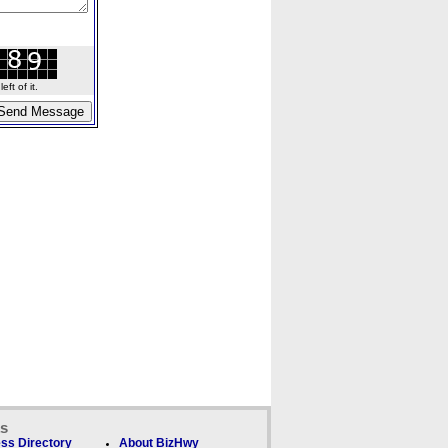
ft of it.
ks
ss Directory
About BizHwy