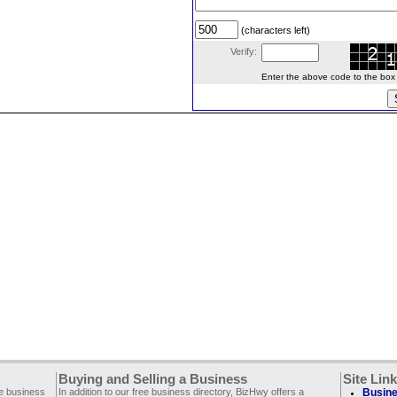
(characters left)
Verify:
Enter the above code to the box le
Buying and Selling a Business
Site Lin
ee business
In addition to our free business directory, BizHwy offers a
Busine