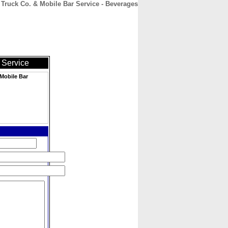
ruck Co. & Mobile Bar Service - Beverages
CONTACT
ABOUT
HOME
 Service
Mobile Bar