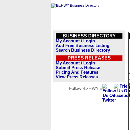
BUSINESS DIRECTORY
My Account / Login
Add Free Business Listing
Search Business Directory
PRESS RELEASES
My Account / Login
Submit Press Release
Pricing And Features
View Press Releases
Follow BizHWY »