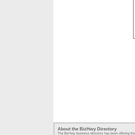
About the BizHwy Directory
The BizHwy business directory has been offering fr