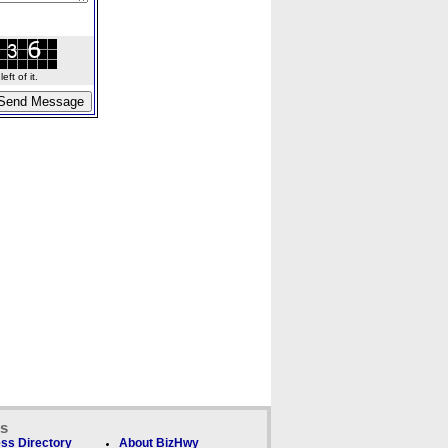
ft of it.
ks
ss Directory
About BizHwy