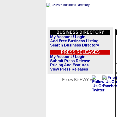
BUSINESS DIRECTORY
My Account / Login
Add Free Business Listing
Search Business Directory
PRESS RELEASES
My Account / Login
Submit Press Release
Pricing And Features
View Press Releases
Follow BizHWY »