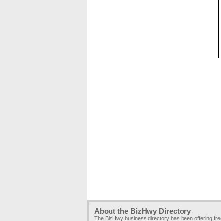
About the BizHwy Directory
The BizHwy business directory has been offering fr