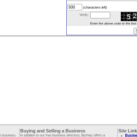
(characters left)
Verify:
Enter the above code to the box le
Buying and Selling a Business
Site Lin
ee business
In addition to our free business directory, BizHwy offers a
Busine