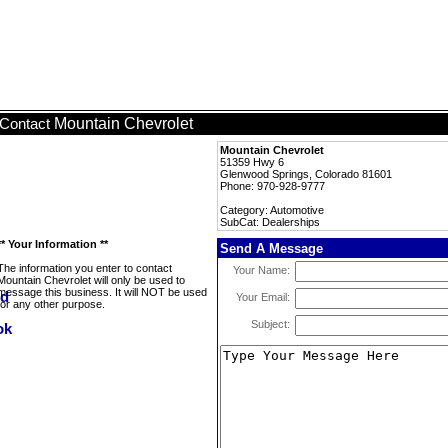
Mountain Chevrolet
Contact
Mountain Chevrolet
51359 Hwy 6
Glenwood Springs, Colorado 81601
Phone: 970-928-9777
Category: Automotive
SubCat: Dealerships
** Your Information **
Send A Message
The information you enter to contact
Your Name:
Mountain Chevrolet will only be used to
message this business. It will NOT be used
Your Email:
for any other purpose.
Subject: