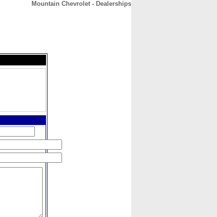
Mountain Chevrolet - Dealerships
CONTACT
ABOUT
HOME