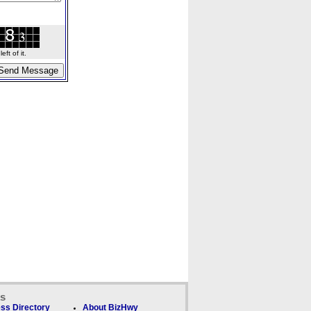
ft of it.
ks
ss Directory
About BizHwy