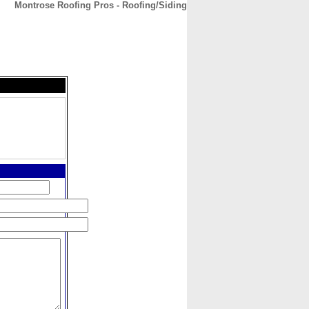
Montrose Roofing Pros - Roofing/Siding
CONTACT
ABOUT
HOME