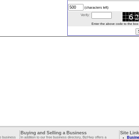
(characters left)
Verify:
Enter the above code to the box le
Buying and Selling a Business
Site Lin
ee business
In addition to our free business directory, BizHwy offers a
Busine