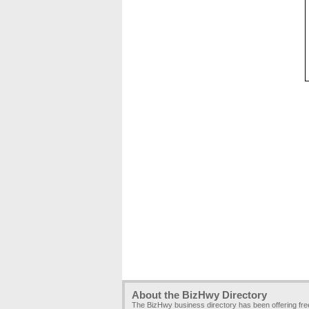
About the BizHwy Directory
The BizHwy business directory has been offering fr