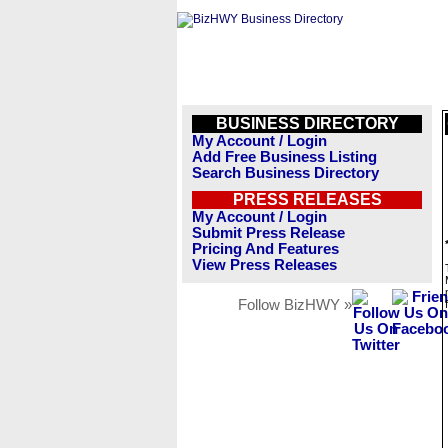
BUSINESS DIRECTORY
My Account / Login
Add Free Business Listing
Search Business Directory
PRESS RELEASES
My Account / Login
Submit Press Release
Pricing And Features
View Press Releases
Follow BizHWY »