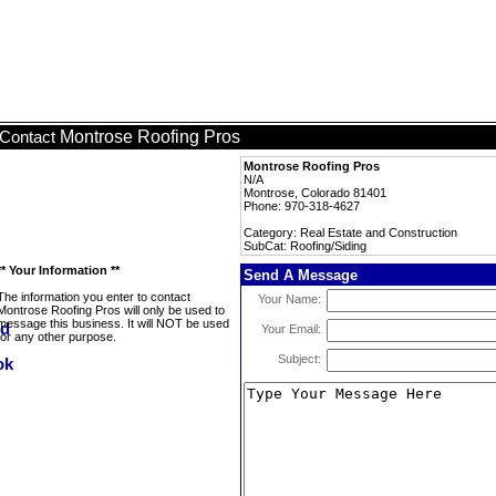
Montrose Roofing Pros
Contact
Montrose Roofing Pros
N/A
Montrose, Colorado 81401
Phone: 970-318-4627
Category: Real Estate and Construction
SubCat: Roofing/Siding
** Your Information **
Send A Message
The information you enter to contact
Your Name:
Montrose Roofing Pros will only be used to
message this business. It will NOT be used
Your Email:
for any other purpose.
Subject: