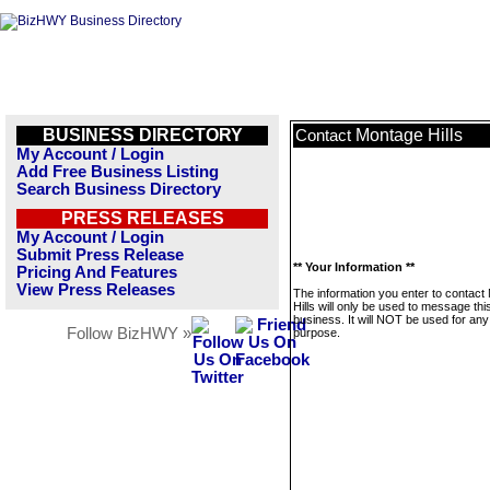
BUSINESS DIRECTORY
Montage Hills
Contact
My Account / Login
Add Free Business Listing
Search Business Directory
PRESS RELEASES
My Account / Login
Submit Press Release
** Your Information **
Pricing And Features
View Press Releases
The information you enter to contact
Hills will only be used to message thi
business. It will NOT be used for any
Follow BizHWY »
purpose.