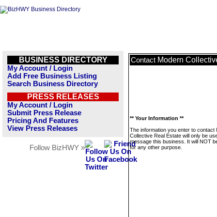
BUSINESS DIRECTORY
Modern Collectiv
Contact
My Account / Login
Add Free Business Listing
Search Business Directory
PRESS RELEASES
My Account / Login
Submit Press Release
** Your Information **
Pricing And Features
View Press Releases
The information you enter to contact
Collective Real Estate will only be us
message this business. It will NOT b
Follow BizHWY »
for any other purpose.