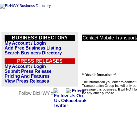
BUSINESS DIRECTORY
Mobile Transport
Contact
My Account / Login
Add Free Business Listing
Search Business Directory
PRESS RELEASES
My Account / Login
Submit Press Release
** Your Information **
Pricing And Features
View Press Releases
The information you enter to contact 
Transportation Group Inc will only be
message this business. It will NOT b
Follow BizHWY »
for any other purpose.