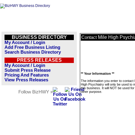
BUSINESS DIRECTORY
Mile High Psychi
Contact
My Account / Login
Add Free Business Listing
Search Business Directory
PRESS RELEASES
My Account / Login
Submit Press Release
** Your Information **
Pricing And Features
View Press Releases
The information you enter to contact 
High Psychiatry will only be used to
this business. It will NOT be used fo
Follow BizHWY »
other purpose.