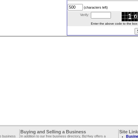
(characters left)
Verify:
Enter the above code to the box le
Buying and Selling a Business
Site Lin
ee business
In addition to our free business directory, BizHwy offers a
Busine