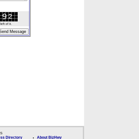
ft of it.
ks
ss Directory
About BizHwy