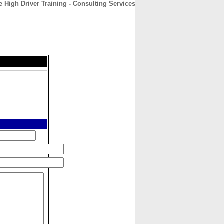
e High Driver Training - Consulting Services
CONTACT
ABOUT
HOME