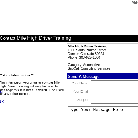
Mil
Mile High Driver Training
Contact
Mile High Driver Training
1060 South Raritan Street
Denver, Colorado 80223
Phone: 303-922-1000
Category: Automotive
SubCat: Consulting Services
** Your Information **
Send A Message
The information you enter to contact Mile
Your Name:
High Driver Training will only be used to
message this business. It will NOT be used
Your Email:
for any other purpose.
Subject: