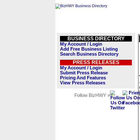
BUSINESS DIRECTORY
My Account / Login
Add Free Business Listing
Search Business Directory
PRESS RELEASES
My Account / Login
Submit Press Release
Pricing And Features
View Press Releases
Follow BizHWY »