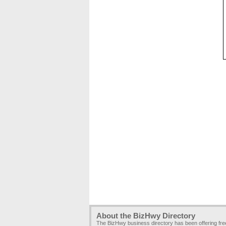
About the BizHwy Directory
The BizHwy business directory has been offering fr