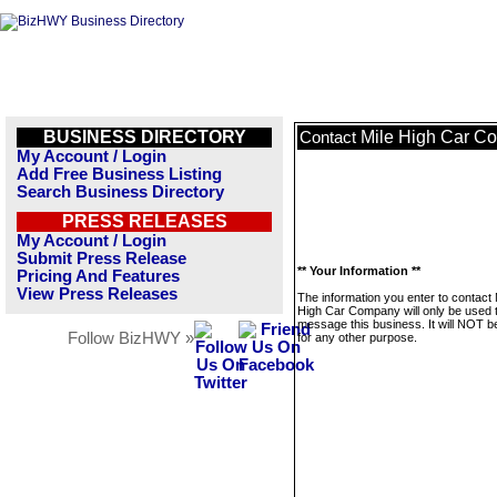
BUSINESS DIRECTORY
Mile High Car C
Contact
My Account / Login
Add Free Business Listing
Search Business Directory
PRESS RELEASES
My Account / Login
Submit Press Release
** Your Information **
Pricing And Features
View Press Releases
The information you enter to contact 
High Car Company will only be used 
message this business. It will NOT b
Follow BizHWY »
for any other purpose.