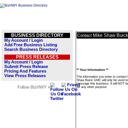
BUSINESS DIRECTORY
Mike Shaw Buic
Contact
My Account / Login
Add Free Business Listing
Search Business Directory
PRESS RELEASES
My Account / Login
Submit Press Release
** Your Information **
Pricing And Features
View Press Releases
The information you enter to contact
Shaw Buick GMC will only be used to
message this business. It will NOT b
Follow BizHWY »
for any other purpose.