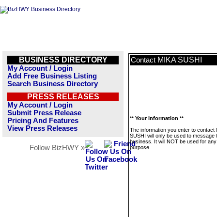
BUSINESS DIRECTORY
MIKA SUSHI
Contact
My Account / Login
Add Free Business Listing
Search Business Directory
PRESS RELEASES
My Account / Login
Submit Press Release
** Your Information **
Pricing And Features
View Press Releases
The information you enter to contact
SUSHI will only be used to message t
business. It will NOT be used for any
Follow BizHWY »
purpose.