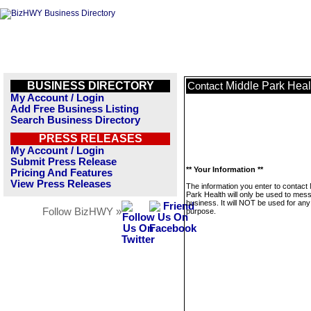
BUSINESS DIRECTORY
Middle Park Heal
Contact
My Account / Login
Add Free Business Listing
Search Business Directory
PRESS RELEASES
My Account / Login
Submit Press Release
** Your Information **
Pricing And Features
View Press Releases
The information you enter to contact 
Park Health will only be used to mes
business. It will NOT be used for any
Follow BizHWY »
purpose.