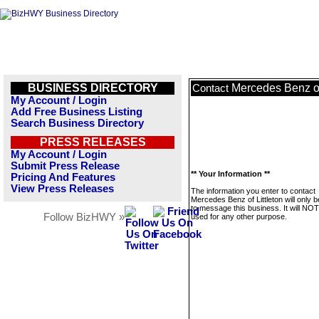
BUSINESS DIRECTORY
Mercedes Benz of 
Contact
My Account / Login
Add Free Business Listing
Search Business Directory
PRESS RELEASES
My Account / Login
Submit Press Release
** Your Information **
Pricing And Features
View Press Releases
The information you enter to contact
Mercedes Benz of Littleton will only 
to message this business. It will NO
Follow BizHWY »
used for any other purpose.