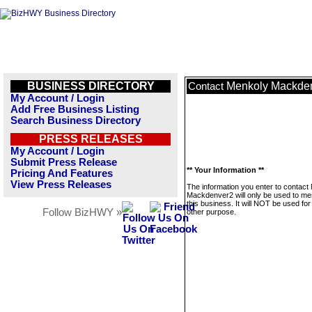
BUSINESS DIRECTORY
Menkoly Mackde
Contact
My Account / Login
Add Free Business Listing
Search Business Directory
PRESS RELEASES
My Account / Login
Submit Press Release
** Your Information **
Pricing And Features
View Press Releases
The information you enter to contact
Mackdenver2 will only be used to m
this business. It will NOT be used fo
Follow BizHWY »
other purpose.