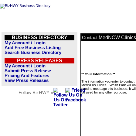
BUSINESS DIRECTORY
MedNOW Clinics 
Contact
My Account / Login
Add Free Business Listing
Search Business Directory
PRESS RELEASES
My Account / Login
Submit Press Release
** Your Information **
Pricing And Features
View Press Releases
The information you enter to contact
MedNOW Clinics - Wash Park will on
used to message this business. It wi
Follow BizHWY »
be used for any other purpose.