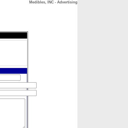
Medibles, INC - Advertising
CONTACT
ABOUT
HOME