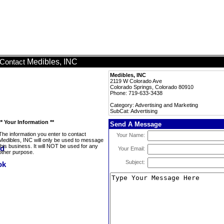
Medibles, INC
Contact
Medibles, INC
2119 W Colorado Ave
Colorado Springs, Colorado 80910
Phone: 719-633-3438
Category: Advertising and Marketing
SubCat: Advertising
** Your Information **
Send A Message
The information you enter to contact
Your Name:
Medibles, INC will only be used to message
this business. It will NOT be used for any
Your Email:
other purpose.
Subject: