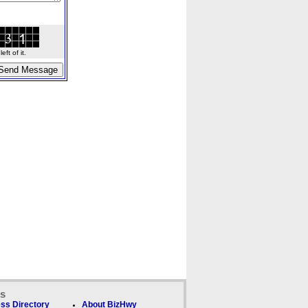
ft of it.
ks
ss Directory
About BizHwy