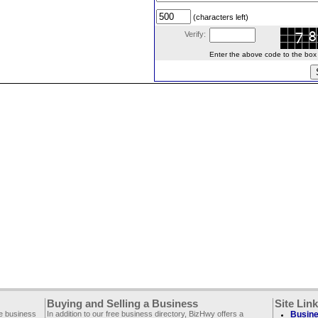
(characters left)
Verify:
Enter the above code to the box le
Buying and Selling a Business
Site Lin
ee business
In addition to our free business directory, BizHwy offers a
Busine