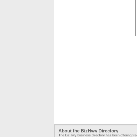
About the BizHwy Directory
The BizHwy business directory has been offering fr