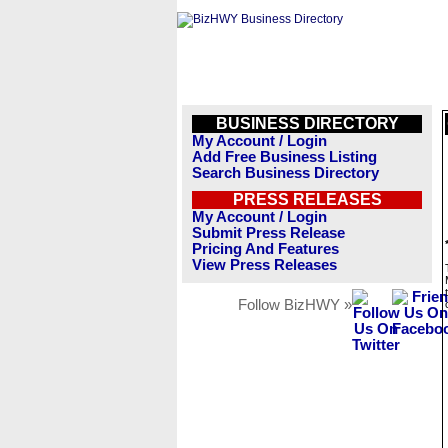
BUSINESS DIRECTORY
My Account / Login
Add Free Business Listing
Search Business Directory
PRESS RELEASES
My Account / Login
Submit Press Release
Pricing And Features
View Press Releases
Follow BizHWY »