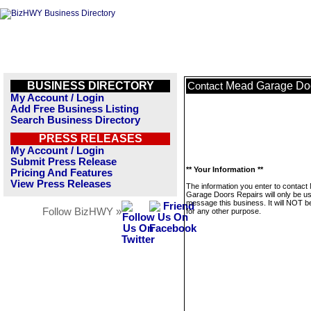
BUSINESS DIRECTORY
Mead Garage Doo
Contact
My Account / Login
Add Free Business Listing
Search Business Directory
PRESS RELEASES
My Account / Login
Submit Press Release
** Your Information **
Pricing And Features
View Press Releases
The information you enter to contact
Garage Doors Repairs will only be us
message this business. It will NOT b
Follow BizHWY »
for any other purpose.