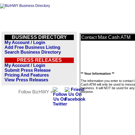
BUSINESS DIRECTORY
Max Cash ATM
Contact
My Account / Login
Add Free Business Listing
Search Business Directory
PRESS RELEASES
My Account / Login
Submit Press Release
** Your Information **
Pricing And Features
View Press Releases
The information you enter to contact
Cash ATM will only be used to messa
business. It will NOT be used for any
Follow BizHWY »
purpose.