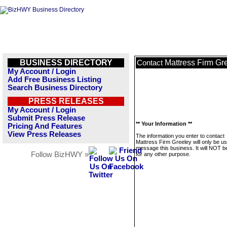
BUSINESS DIRECTORY
Mattress Firm Gr
Contact
My Account / Login
Add Free Business Listing
Search Business Directory
PRESS RELEASES
My Account / Login
Submit Press Release
** Your Information **
Pricing And Features
View Press Releases
The information you enter to contact
Mattress Firm Greeley will only be us
message this business. It will NOT b
Follow BizHWY »
for any other purpose.