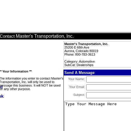
Master's Transportation, Inc.
Contact
Master's Transportation, Inc.
25200 E 68th Ave
Aurora, Colorado 80019
Phone: 800-783-3613
Category: Automotive
SubCat: Dealerships
** Your Information **
Send A Message
The information you enter to contact Master's
Your Name:
Transportation, Inc. will only be used to
message this business. It will NOT be used
Your Email:
for any other purpose.
Subject: