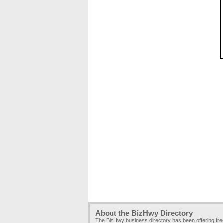
About the BizHwy Directory
The BizHwy business directory has been offering fr