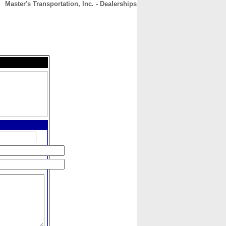
Master's Transportation, Inc. - Dealerships
CONTACT
ABOUT
HOME