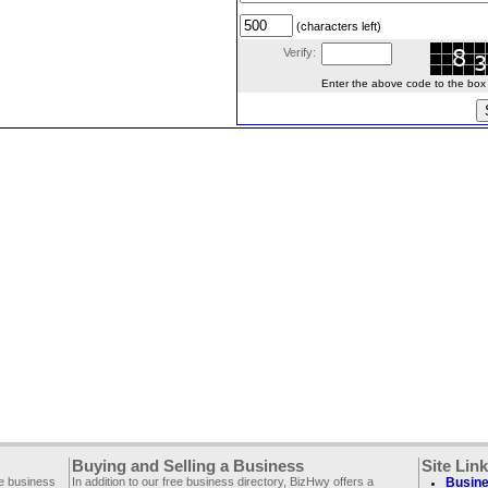
(characters left)
Verify:
Enter the above code to the box le
Buying and Selling a Business
Site Lin
ee business
In addition to our free business directory, BizHwy offers a
Busine