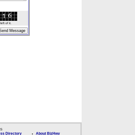
ft of it.
ks
ss Directory
About BizHwy