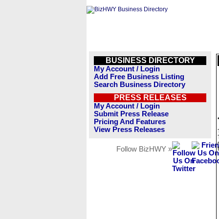
BUSINESS DIRECTORY
My Account / Login
Add Free Business Listing
Search Business Directory
PRESS RELEASES
My Account / Login
Submit Press Release
Pricing And Features
View Press Releases
Follow BizHWY »