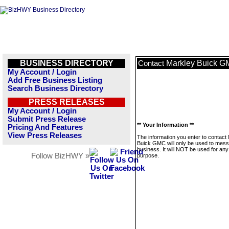
BUSINESS DIRECTORY
Markley Buick 
Contact
My Account / Login
Add Free Business Listing
Search Business Directory
PRESS RELEASES
My Account / Login
Submit Press Release
** Your Information **
Pricing And Features
View Press Releases
The information you enter to contact
Buick GMC will only be used to mess
business. It will NOT be used for any
Follow BizHWY »
purpose.