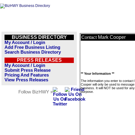
BUSINESS DIRECTORY
Mark Cooper
Contact
My Account / Login
Add Free Business Listing
Search Business Directory
PRESS RELEASES
My Account / Login
Submit Press Release
** Your Information **
Pricing And Features
View Press Releases
The information you enter to contact
Cooper will only be used to message 
business. It will NOT be used for any
Follow BizHWY »
purpose.