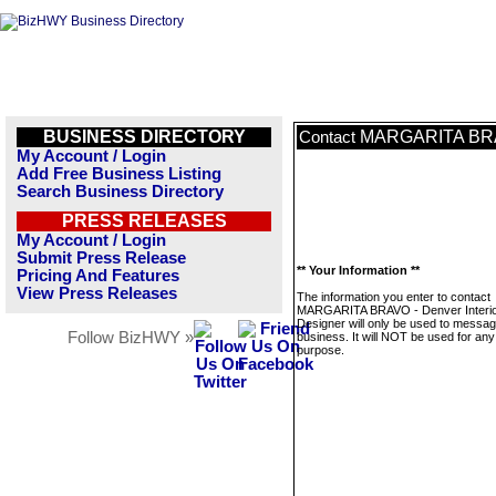
BUSINESS DIRECTORY
MARGARITA BRAVO
Contact
My Account / Login
Add Free Business Listing
Search Business Directory
PRESS RELEASES
My Account / Login
Submit Press Release
** Your Information **
Pricing And Features
View Press Releases
The information you enter to contact
MARGARITA BRAVO - Denver Interi
Designer will only be used to messag
Follow BizHWY »
business. It will NOT be used for any
purpose.