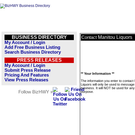
BUSINESS DIRECTORY
Manitou Liquors
Contact
My Account / Login
Add Free Business Listing
Search Business Directory
PRESS RELEASES
My Account / Login
Submit Press Release
** Your Information **
Pricing And Features
View Press Releases
The information you enter to contact
Liquors will only be used to message 
business. It will NOT be used for any
Follow BizHWY »
purpose.