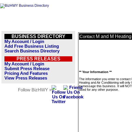
BUSINESS DIRECTORY
M and M Heating 
Contact
My Account / Login
Add Free Business Listing
Search Business Directory
PRESS RELEASES
My Account / Login
Submit Press Release
** Your Information **
Pricing And Features
View Press Releases
The information you enter to contact
Heating and Air Conditioning will only
to message this business. It will NO
Follow BizHWY »
used for any other purpose.