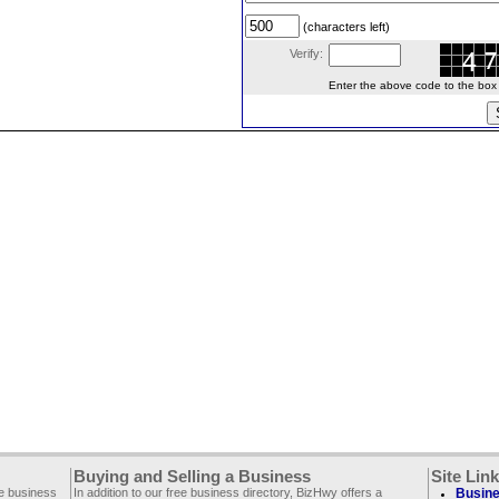
(characters left)
Verify:
Enter the above code to the box le
Buying and Selling a Business
Site Lin
ee business
In addition to our free business directory, BizHwy offers a
Busine