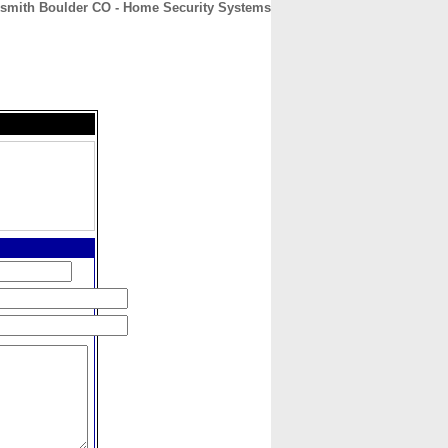
smith Boulder CO - Home Security Systems
CONTACT
ABOUT
HOME