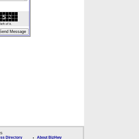
ft of it.
ks
ss Directory
About BizHwy