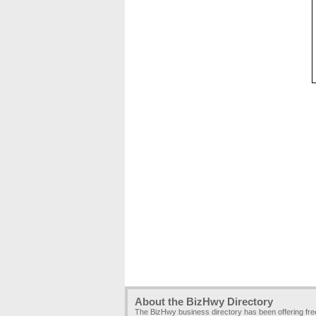
About the BizHwy Directory
The BizHwy business directory has been offering fr