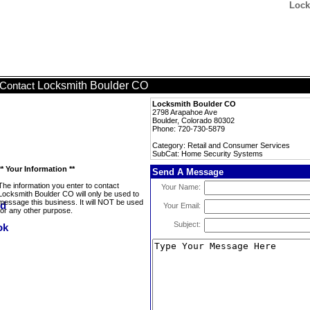
Lock
Locksmith Boulder CO
Contact
Locksmith Boulder CO
2798 Arapahoe Ave
Boulder, Colorado 80302
Phone: 720-730-5879
Category: Retail and Consumer Services
SubCat: Home Security Systems
** Your Information **
Send A Message
The information you enter to contact
Your Name:
Locksmith Boulder CO will only be used to
message this business. It will NOT be used
Your Email:
for any other purpose.
Subject: