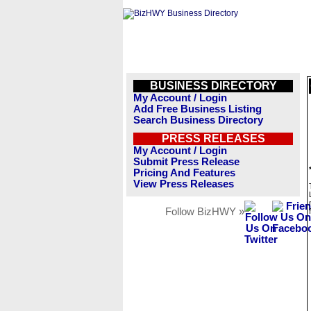
BUSINESS DIRECTORY
My Account / Login
Add Free Business Listing
Search Business Directory
PRESS RELEASES
My Account / Login
Submit Press Release
Pricing And Features
View Press Releases
Follow BizHWY »