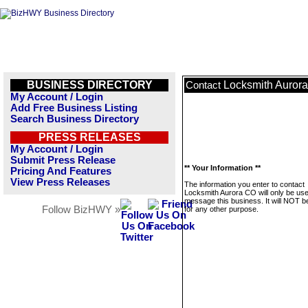
BUSINESS DIRECTORY
Locksmith Auror
Contact
My Account / Login
Add Free Business Listing
Search Business Directory
PRESS RELEASES
My Account / Login
Submit Press Release
** Your Information **
Pricing And Features
View Press Releases
The information you enter to contact
Locksmith Aurora CO will only be use
message this business. It will NOT b
Follow BizHWY »
for any other purpose.