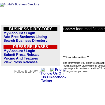
BUSINESS DIRECTORY
loan modifiation 
Contact
My Account / Login
Add Free Business Listing
Search Business Directory
PRESS RELEASES
My Account / Login
Submit Press Release
** Your Information **
Pricing And Features
View Press Releases
The information you enter to contact 
modifiation book store will only be us
message this business. It will NOT b
Follow BizHWY »
for any other purpose.