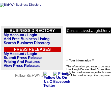
BUSINESS DIRECTORY
Live.Laugh.Denve
Contact
My Account / Login
Add Free Business Listing
Search Business Directory
PRESS RELEASES
My Account / Login
Submit Press Release
** Your Information **
Pricing And Features
View Press Releases
The information you enter to contact
Live.Laugh.Denver. Real Estate Group
only be used to message this business
Follow BizHWY »
NOT be used for any other purpose.