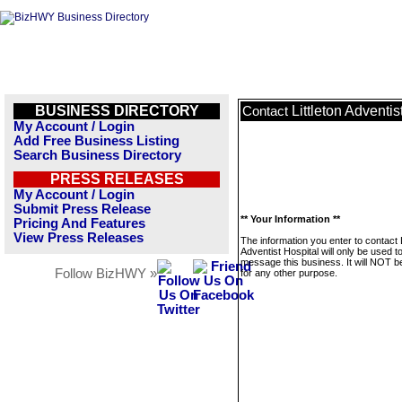
BUSINESS DIRECTORY
Littleton Adventis
Contact
My Account / Login
Add Free Business Listing
Search Business Directory
PRESS RELEASES
My Account / Login
Submit Press Release
** Your Information **
Pricing And Features
View Press Releases
The information you enter to contact L
Adventist Hospital will only be used t
message this business. It will NOT b
Follow BizHWY »
for any other purpose.