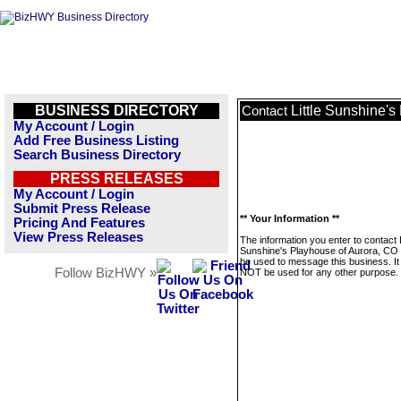
BUSINESS DIRECTORY
Little Sunshine'
Contact
My Account / Login
Add Free Business Listing
Search Business Directory
PRESS RELEASES
My Account / Login
Submit Press Release
** Your Information **
Pricing And Features
View Press Releases
The information you enter to contact L
Sunshine's Playhouse of Aurora, CO w
be used to message this business. It 
Follow BizHWY »
NOT be used for any other purpose.