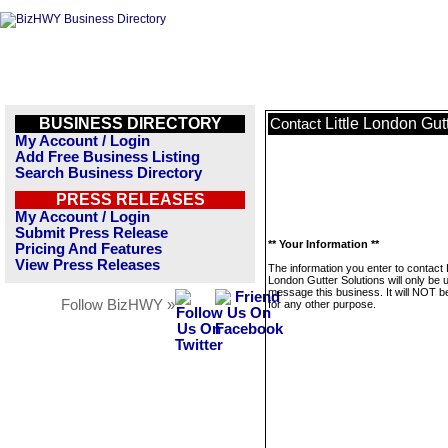
BUSINESS DIRECTORY
Little London Gut
Contact
My Account / Login
Add Free Business Listing
Search Business Directory
PRESS RELEASES
My Account / Login
Submit Press Release
** Your Information **
Pricing And Features
View Press Releases
The information you enter to contact L
London Gutter Solutions will only be 
message this business. It will NOT b
Follow BizHWY »
for any other purpose.