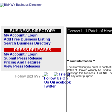
BUSINESS DIRECTORY
Lit'l Patch of He
Contact
My Account / Login
Add Free Business Listing
Search Business Directory
PRESS RELEASES
My Account / Login
Submit Press Release
** Your Information **
Pricing And Features
View Press Releases
The information you enter to contact Li
Patch of Heaven will only be used to
message this business. It will NOT b
Follow BizHWY »
for any other purpose.