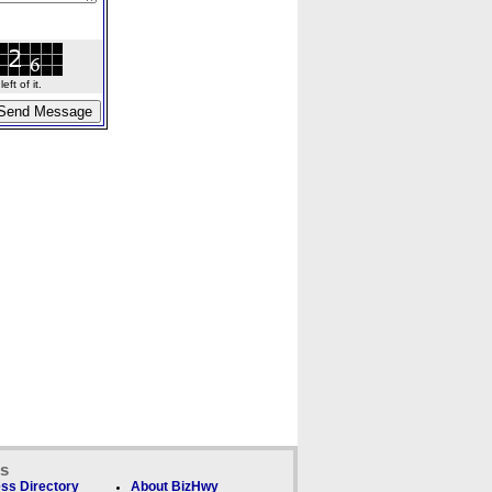
ft of it.
ks
ss Directory
About BizHwy