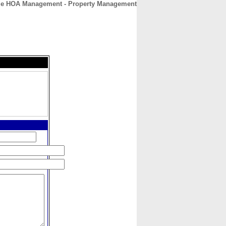
me HOA Management - Property Management
CONTACT
ABOUT
HOME