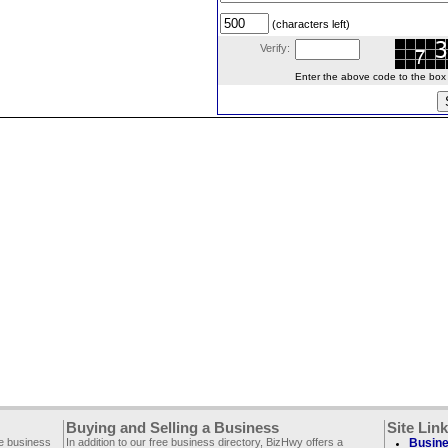
(characters left)
Verify:
Enter the above code to the box le
Buying and Selling a Business
Site Lin
ee business
In addition to our free business directory, BizHwy offers a
Busine