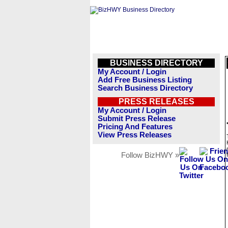
BUSINESS DIRECTORY
My Account / Login
Add Free Business Listing
Search Business Directory
PRESS RELEASES
My Account / Login
Submit Press Release
Pricing And Features
View Press Releases
Follow BizHWY »