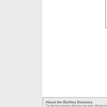
About the BizHwy Directory
The BizHwy business directory has been offering fr