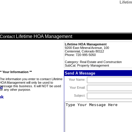
Lifeti
Lifetime HOA Management
Contact
Lifetime HOA Management
9200 East Mineral Avenue, 100
Centennial, Colorado 80112
Phone: 720-995-5050
Category: Real Estate and Construction
SubCat: Property Management
** Your Information **
Send A Message
The information you enter to contact Lifetime
Your Name:
HOA Management will only be used to
message this business. It will NOT be used
Your Email:
for any other purpose.
Subject: