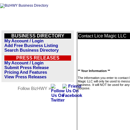
BUSINESS DIRECTORY
Lice Magic LLC
Contact
My Account / Login
Add Free Business Listing
Search Business Directory
PRESS RELEASES
My Account / Login
Submit Press Release
** Your Information **
Pricing And Features
View Press Releases
The information you enter to contact 
Magic LLC will only be used to messa
business. It will NOT be used for any
Follow BizHWY »
purpose.