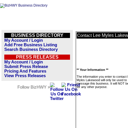
BUSINESS DIRECTORY
Lee Myles Lake
Contact
My Account / Login
Add Free Business Listing
Search Business Directory
PRESS RELEASES
My Account / Login
Submit Press Release
** Your Information **
Pricing And Features
View Press Releases
The information you enter to contact
Myles Lakewood will only be used to
message this business. It will NOT b
Follow BizHWY »
for any other purpose.