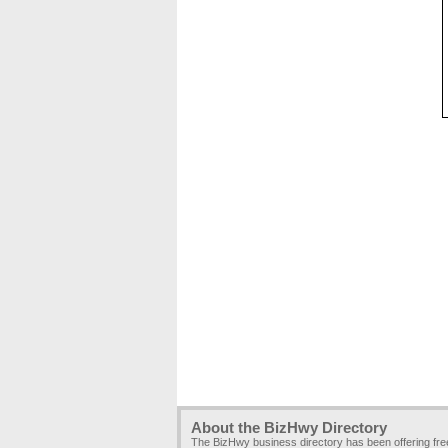
About the BizHwy Directory
The BizHwy business directory has been offering fr