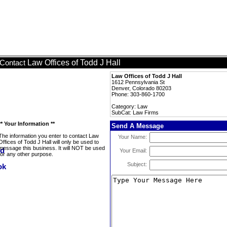
Law Offices of Todd J Hall
Contact
Law Offices of Todd J Hall
1612 Pennsylvania St
Denver, Colorado 80203
Phone: 303-860-1700
Category: Law
SubCat: Law Firms
** Your Information **
Send A Message
The information you enter to contact Law
Your Name:
Offices of Todd J Hall will only be used to
message this business. It will NOT be used
Your Email:
for any other purpose.
Subject: