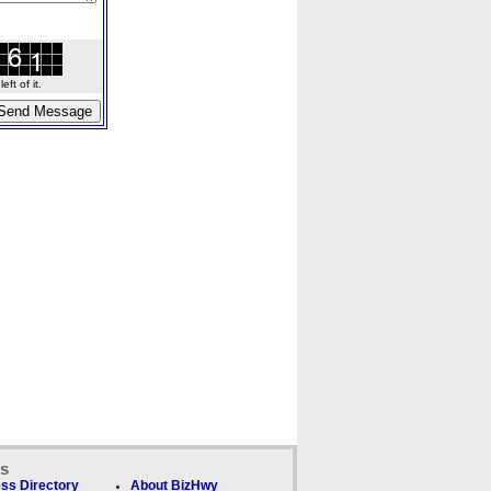
ft of it.
ks
ss Directory
About BizHwy