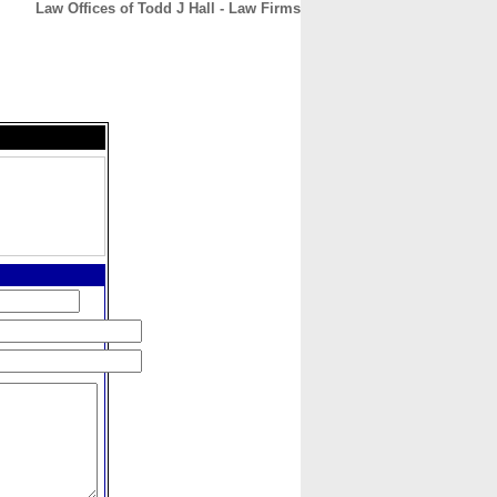
Law Offices of Todd J Hall - Law Firms
CONTACT
ABOUT
HOME