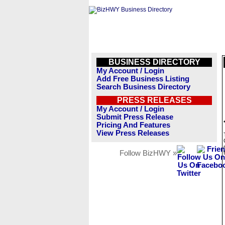
BUSINESS DIRECTORY
My Account / Login
Add Free Business Listing
Search Business Directory
PRESS RELEASES
My Account / Login
Submit Press Release
Pricing And Features
View Press Releases
Follow BizHWY »