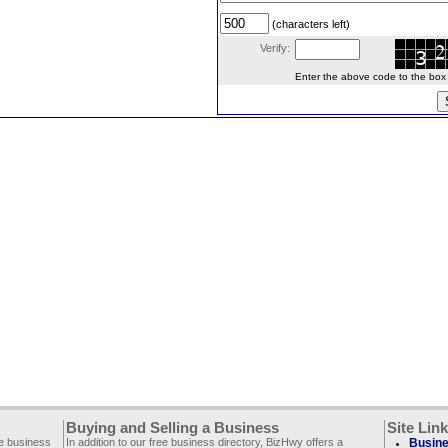
(characters left)
Verify:
Enter the above code to the box le
Buying and Selling a Business
Site Lin
ee business
In addition to our free business directory, BizHwy offers a
Busine